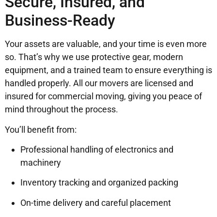
Secure, Insured, and
Business-Ready
Your assets are valuable, and your time is even more
so. That’s why we use protective gear, modern
equipment, and a trained team to ensure everything is
handled properly. All our movers are licensed and
insured for commercial moving, giving you peace of
mind throughout the process.
You’ll benefit from:
Professional handling of electronics and
machinery
Inventory tracking and organized packing
On-time delivery and careful placement