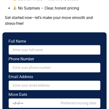
No Surprises – Clear, honest pricing
Get started now—let’s make your move smooth and
stress-free!
Full Name
Phone Number
Email Address
Move Date