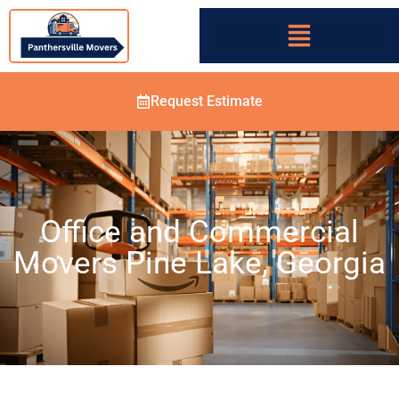
Request Estimate
Office and Commercial
Movers Pine Lake, Georgia