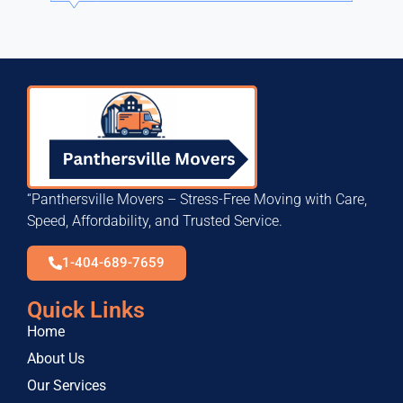
“Panthersville Movers – Stress-Free Moving with Care,
Speed, Affordability, and Trusted Service.
1-404-689-7659
Quick Links
Home
About Us
Our Services