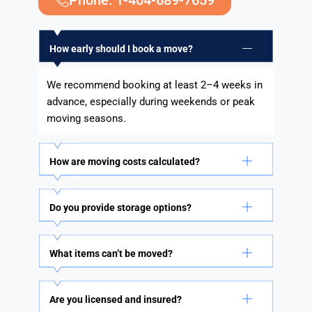
Phone: 1-404-689-7659
How early should I book a move?
We recommend booking at least 2–4 weeks in
advance, especially during weekends or peak
moving seasons.
How are moving costs calculated?
Do you provide storage options?
What items can’t be moved?
Are you licensed and insured?