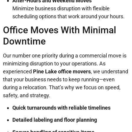
After-Hours and Weekend Moves
Minimize business disruption with flexible
scheduling options that work around your hours.
Office Moves With Minimal
Downtime
Our number one priority during a commercial move is
minimizing disruption to your operations. As
experienced
Pine Lake office movers
, we understand
that your business needs to keep running—even
during a relocation. That’s why we focus on speed,
safety, and strategy.
Quick turnarounds with reliable timelines
Detailed labeling and floor planning