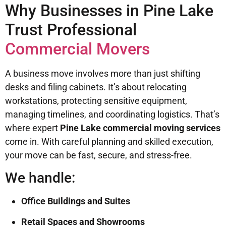
Why Businesses in Pine Lake
Trust Professional
Commercial Movers
A business move involves more than just shifting
desks and filing cabinets. It’s about relocating
workstations, protecting sensitive equipment,
managing timelines, and coordinating logistics. That’s
where expert
Pine Lake commercial moving services
come in. With careful planning and skilled execution,
your move can be fast, secure, and stress-free.
We handle:
Office Buildings and Suites
Retail Spaces and Showrooms