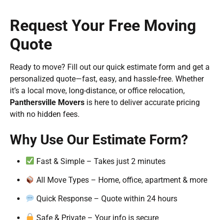
Request Your Free Moving
Quote
Ready to move? Fill out our quick estimate form and get a
personalized quote—fast, easy, and hassle-free. Whether
it’s a local move, long-distance, or office relocation,
Panthersville Movers
is here to deliver accurate pricing
with no hidden fees.
Why Use Our Estimate Form?
Fast & Simple – Takes just 2 minutes
All Move Types – Home, office, apartment & more
Quick Response – Quote within 24 hours
Safe & Private – Your info is secure