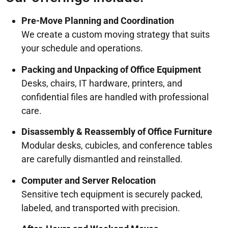
Pre-Move Planning and Coordination
We create a custom moving strategy that suits
your schedule and operations.
Packing and Unpacking of Office Equipment
Desks, chairs, IT hardware, printers, and
confidential files are handled with professional
care.
Disassembly & Reassembly of Office Furniture
Modular desks, cubicles, and conference tables
are carefully dismantled and reinstalled.
Computer and Server Relocation
Sensitive tech equipment is securely packed,
labeled, and transported with precision.