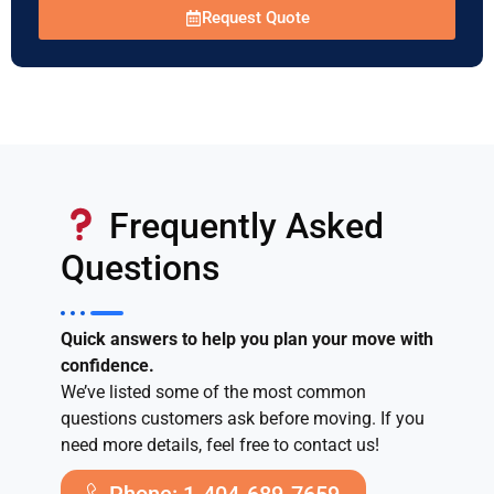
Request Quote
Frequently Asked
Questions
Quick answers to help you plan your move with
confidence.
We’ve listed some of the most common
questions customers ask before moving. If you
need more details, feel free to contact us!