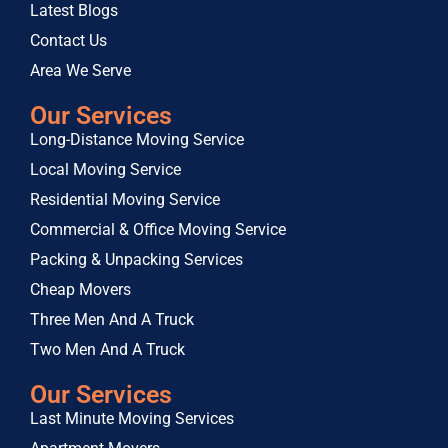
Latest Blogs
Contact Us
Area We Serve
Our Services
Long-Distance Moving Service
Local Moving Service
Residential Moving Service
Commercial & Office Moving Service
Packing & Unpacking Services
Cheap Movers
Three Men And A Truck
Two Men And A Truck
Our Services
Last Minute Moving Services