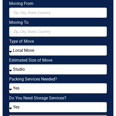
Moving From
Moving To
Type of Move
Estimated Size of Move
Packing Services Needed?
Do You Need Storage Services?