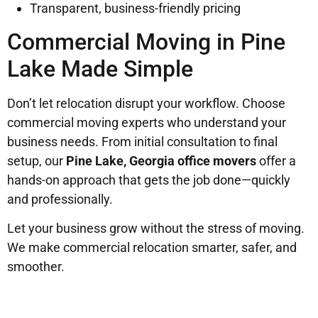
Transparent, business-friendly pricing
Commercial Moving in Pine
Lake Made Simple
Don’t let relocation disrupt your workflow. Choose
commercial moving experts who understand your
business needs. From initial consultation to final
setup, our
Pine Lake, Georgia office movers
offer a
hands-on approach that gets the job done—quickly
and professionally.
Let your business grow without the stress of moving.
We make commercial relocation smarter, safer, and
smoother.