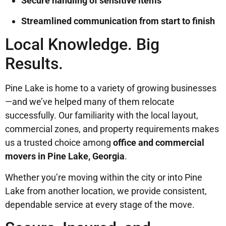
Secure handling of sensitive items
Streamlined communication from start to finish
Local Knowledge. Big
Results.
Pine Lake is home to a variety of growing businesses
—and we’ve helped many of them relocate
successfully. Our familiarity with the local layout,
commercial zones, and property requirements makes
us a trusted choice among
office and commercial
movers in Pine Lake, Georgia
.
Whether you’re moving within the city or into Pine
Lake from another location, we provide consistent,
dependable service at every stage of the move.