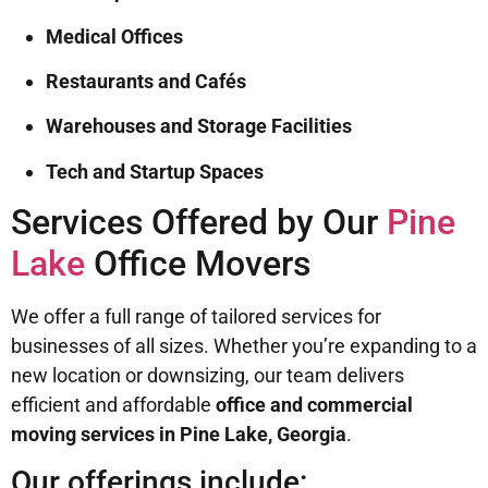
Medical Offices
Restaurants and Cafés
Warehouses and Storage Facilities
Tech and Startup Spaces
Services Offered by Our
Pine
Lake
Office Movers
We offer a full range of tailored services for
businesses of all sizes. Whether you’re expanding to a
new location or downsizing, our team delivers
efficient and affordable
office and commercial
moving services in Pine Lake, Georgia
.
Our offerings include: