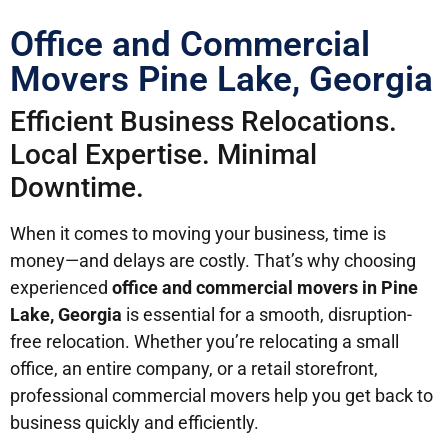
Office and Commercial
Movers Pine Lake, Georgia
Efficient Business Relocations.
Local Expertise. Minimal
Downtime.
When it comes to moving your business, time is
money—and delays are costly. That’s why choosing
experienced
office and commercial movers in Pine
Lake, Georgia
is essential for a smooth, disruption-
free relocation. Whether you’re relocating a small
office, an entire company, or a retail storefront,
professional commercial movers help you get back to
business quickly and efficiently.